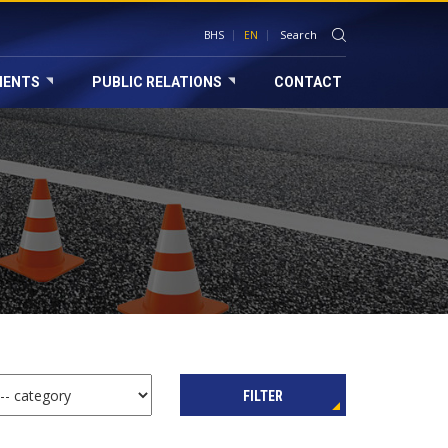
BHS
EN
MENTS
PUBLIC RELATIONS
CONTACT
FILTER