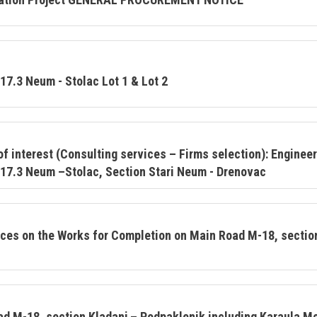
17.3 Neum - Stolac Lot 1 & Lot 2
f interest (Consulting services – Firms selection): Engineer
17.3 Neum –Stolac, Section Stari Neum - Drenovac
vices on the Works for Completion on Main Road M-18, sectio
ad M-18, section Kladanj – Podpaklenik including Karaula 