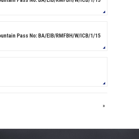
Mountain Pass No: BA/EIB/RMFBH/W/ICB/1/15
»