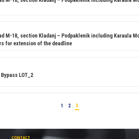
ad M-18, section Kladanj – Podpaklenik including Karaula 
s for extension of the deadline
o Bypass LOT_2
1
2
3
CONTACT