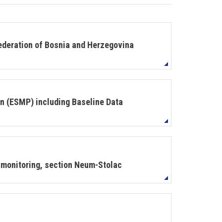
deration of Bosnia and Herzegovina
 (ESMP) including Baseline Data
monitoring, section Neum-Stolac