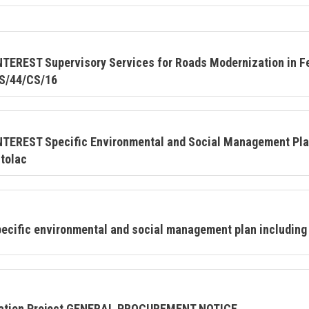
REST Supervisory Services for Roads Modernization in Fe
S/44/CS/16
EREST Specific Environmental and Social Management Plan
tolac
cific environmental and social management plan including 
ization Project GENERAL PROCUREMENT NOTICE