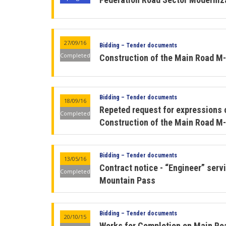
27/09/16
Bidding – Tender documents
Completed
Construction of the Main Road M-
Bidding – Tender documents
18/09/16
Repeted request for expressions o
Completed
Construction of the Main Road M-
Bidding – Tender documents
13/05/16
Contract notice - “Engineer” ser
Completed
Mountain Pass
Bidding – Tender documents
20/10/15
Works for Completion on Main Ro