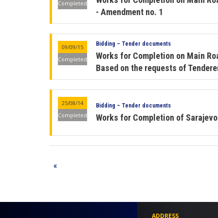
Completed
- Amendment no. 1
Bidding – Tender documents
09/09/15
Works for Completion on Main Ro
Completed
Based on the requests of Tenderer
25/08/14
Bidding – Tender documents
Completed
Works for Completion of Sarajev
«
ADDRESS