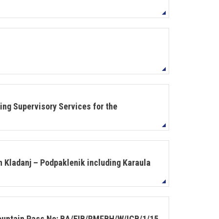
ing Supervisory Services for the
n Kladanj – Podpaklenik including Karaula
Mountain Pass No: BA/EIB/RMFBH/W/ICB/1/15