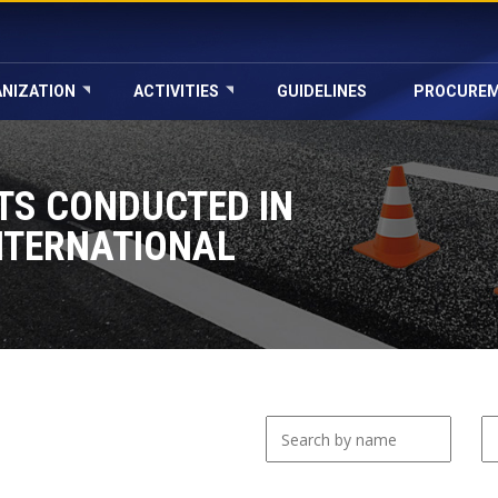
NIZATION
ACTIVITIES
GUIDELINES
PROCURE
TS CONDUCTED IN
NTERNATIONAL