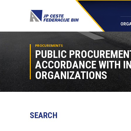
ORGA
PROCUREMENTS
PUBLIC PROCUREMEN
ACCORDANCE WITH I
ORGANIZATIONS
SEARCH