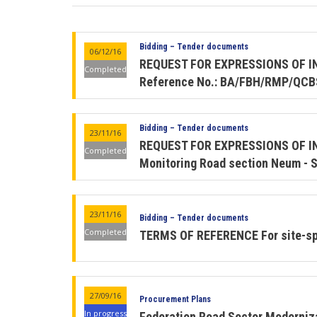
Bidding – Tender documents
06/12/16
REQUEST FOR EXPRESSIONS OF INTE
Completed
Reference No.: BA/FBH/RMP/QCB
Bidding – Tender documents
23/11/16
REQUEST FOR EXPRESSIONS OF INT
Completed
Monitoring Road section Neum - S
23/11/16
Bidding – Tender documents
Completed
TERMS OF REFERENCE For site-spe
27/09/16
Procurement Plans
In progress
Federation Road Sector Modern