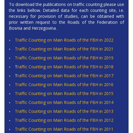
To download the publications on traffic counting please use
the links bellow. Detailed data for each counting site, i.e.
necessary for provision of studies, can be obtained with
prior written request to the
Roads of the Federation of
Bosnia and Herzegovina
.
Traffic Counting on Main Roads of the FBH in 2022
Traffic Counting on Main Roads of the FBH in 2021
Traffic Counting on Main Roads of the FBH in 2019
T
raffic Counting on Main Roads of the FBH in 2018
T
raffic Counting on Main Roads of the FBH in 2017
Traffic Counting on Main Roads of the FBH in 2016
Traffic Counting on Main Roads of the FBH in 2015
Traffic Counting on Main Roads of the FBH in 2014
Traffic Counting on Main Roads of the FBH in 2013
Traffic Counting on Main Roads of the FBH in 2012
Traffic Counting on Main Roads of the FBH in 2011