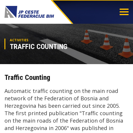
Togg
navi
ACTIVITIES
TRAFFIC COUNTING
Traffic Counting
Automatic traffic counting on the main road
network of the Federation of Bosnia and
Herzegovina has been carried out since 2005.
The first printed publication "Traffic counting
on the main roads of the Federation of Bosnia
and Herzegovina in 2006" was published in