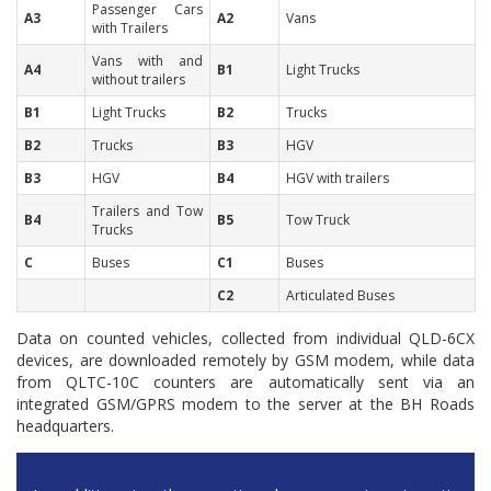
Passenger Cars
A3
A2
Vans
with Trailers
Vans with and
A4
B1
Light Trucks
without trailers
B1
Light Trucks
B2
Trucks
B2
Trucks
B3
HGV
B3
HGV
B4
HGV with t
railers
Trailers and Tow
B4
B5
Tow Truck
Trucks
C
Buses
C1
Buses
C2
Articulated Buses
Data on counted vehicles, collected from individual QLD-6CX
devices, are downloaded remotely by GSM modem, while data
from QLTC-10C counters are automatically sent via an
integrated GSM/GPRS modem to the server at the BH Roads
headquarters.