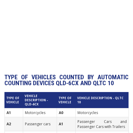
TYPE OF VEHICLES COUNTED BY AUTOMATIC
COUNTING DEVICES QLD-6CX AND QLTC 10
VEHICLE
TYPE OF
TYPE OF
VEHICLE DESCRIPTION - QLTC
DESCRIPTION -
VEHICLE
VEHICLE
10
QLD-6CX
A1
Motorcycles
A0
Motorcycles
Passenger Cars and
A2
Passenger cars
A1
Passenger Cars with Trailers