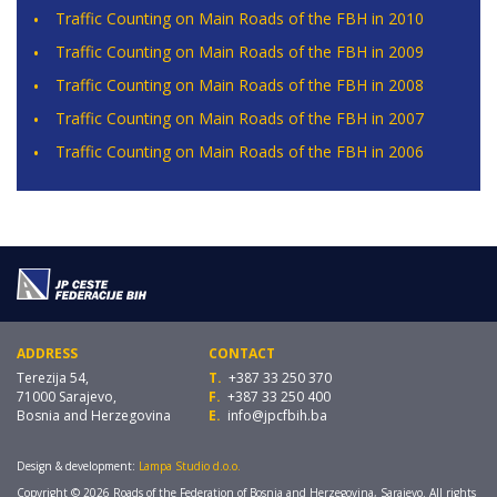
Traffic Counting on Main Roads of the FBH in 2010
Traffic Counting on Main Roads of the FBH in 2009
Traffic Counting on Main Roads of the FBH in 2008
Traffic Counting on Main Roads of the FBH in 2007
Traffic Counting on Main Roads of the FBH in 2006
ADDRESS
CONTACT
Terezija 54,
T.
+387 33 250 370
71000 Sarajevo,
F.
+387 33 250 400
Bosnia and Herzegovina
E.
info@jpcfbih.ba
Design & development:
Lampa Studio d.o.o.
Copyright © 2026 Roads of the Federation of Bosnia and Herzegovina, Sarajevo. All rights