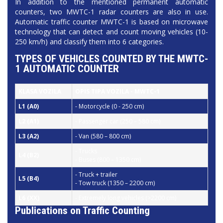
In addition to the mentioned permanent automatic
counters, two MWTC-1 radar counters are also in use.
Automatic traffic counter MWTC-1 is based on microwave
technology that can detect and count moving vehicles (10-
250 km/h) and classify them into 6 categories.
TYPES OF VEHICLES COUNTED BY THE MWTC-
1 AUTOMATIC COUNTER
KLASA VOZILA
OPIS TIPA VOZILA -
MWTC-1
L1
(A0)
- Motorcycle (0 - 250 cm)
L2
(A1)
- Passenger car (250 – 580 cm)
L3
(A2)
-
Van (580 – 800 cm)
- Trucks
L4
(B2)
- Buses (800 – 1350 cm)
- Truck + trailer
L5
(B4)
- Tow truck (1350 – 2200 cm)
L6
(XX)
- Extremely long vehicles (>2200 cm)
Publications on Traffic Counting