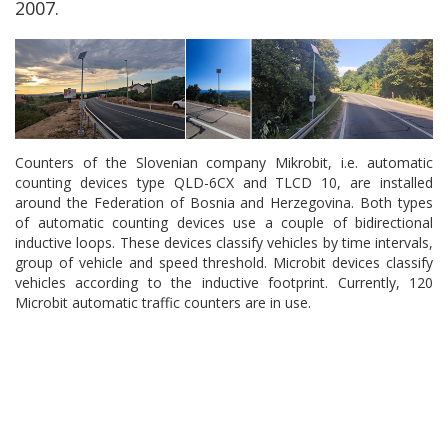
2007.
Counters of the Slovenian company Mikrobit, i.e. automatic
counting devices type QLD-6CX and TLCD 10, are installed
around the Federation of Bosnia and Herzegovina. Both types
of automatic counting devices use a couple of bidirectional
inductive loops. These devices classify vehicles by time intervals,
group of vehicle and speed threshold. Microbit devices classify
vehicles according to the inductive footprint. Currently, 120
Microbit automatic traffic counters are in use.