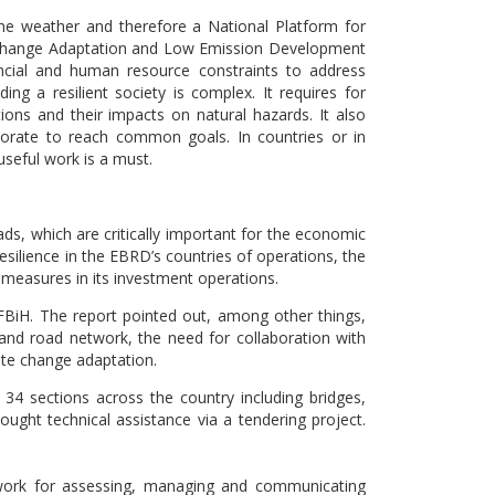
me weather and therefore a National Platform for
 Change Adaptation and Low Emission Development
nancial and human resource constraints to address
ng a resilient society is complex. It requires for
ons and their impacts on natural hazards. It also
borate to reach common goals. In countries or in
useful work is a must.
ads, which are critically important for the economic
esilience in the EBRD’s countries of operations, the
 measures in its investment operations.
FBiH. The report pointed out, among other things,
and road network, the need for collaboration with
ate change adaptation.
 34 sections across the country including bridges,
ught technical assistance via a tendering project.
ework for assessing, managing and communicating