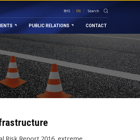
BHS
EN
MENTS
PUBLIC RELATIONS
CONTACT
frastructure
 Risk Report 2016, extreme