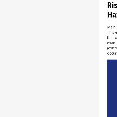
Ri
Ha
Main p
This 
the r
exampl
(exis
occur