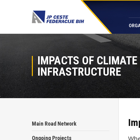
ORGA
IMPACTS OF CLIMATE
INFRASTRUCTURE
Im
Main Road Network
Whe
Ongoing Projects