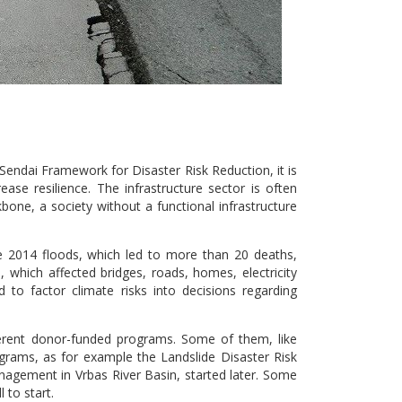
Sendai Framework for Disaster Risk Reduction, it is
ase resilience. The infrastructure sector is often
bone, a society without a functional infrastructure
e 2014 floods, which led to more than 20 deaths,
 which affected bridges, roads, homes, electricity
d to factor climate risks into decisions regarding
ferent donor-funded programs. Some of them, like
ograms, as for example the Landslide Disaster Risk
agement in Vrbas River Basin, started later. Some
 to start.