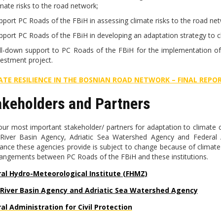
imate risks to the road network;
pport PC Roads of the FBiH in assessing climate risks to the road netw
pport PC Roads of the FBiH in developing an adaptation strategy to c
ll-down support to PC Roads of the FBiH for the implementation of
vestment project.
ATE RESILIENCE IN THE BOSNIAN ROAD NETWORK – FINAL REPO
akeholders and Partners
our most important stakeholder/ partners for adaptation to climate c
River Basin Agency, Adriatic Sea Watershed Agency and Federal Ad
tance these agencies provide is subject to change because of climat
rangements between PC Roads of the FBiH and these institutions.
al Hydro-Meteorological Institute (FHMZ)
 River Basin Agency and Adriatic Sea Watershed Agency
al Administration for Civil Protection