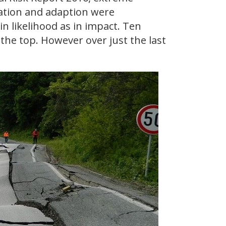
gation and adaption were
in likelihood as in impact. Ten
the top. However over just the last