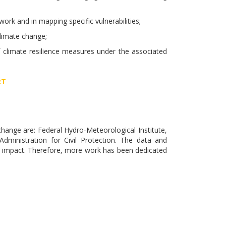
ork and in mapping specific vulnerabilities;
limate change;
 climate resilience measures under the associated
RT
hange are: Federal Hydro-Meteorological Institute,
ministration for Civil Protection. The data and
e impact. Therefore, more work has been dedicated