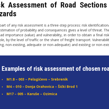
sk Assessment of Road Sections 
zards
art of any risk assessment is a three-step process: risk identification/
estimation of probability and consequences gives a level of threat. T
oad importance (value) and vulnerability, in order to obtain a final 
e, by the level of traffic or the share of freight transport. Vulnerabil
ting, non-existing, adequate or non-adequate) and existing or non-ex
.
Examples of risk assessment of chosen roa
M1.8 – 003 – Pelagićevo – Srebrenik
M4 – 010 – Donja Orahovica – Šićki Brod 1
M17 – 005 – Karuše – Ozimica