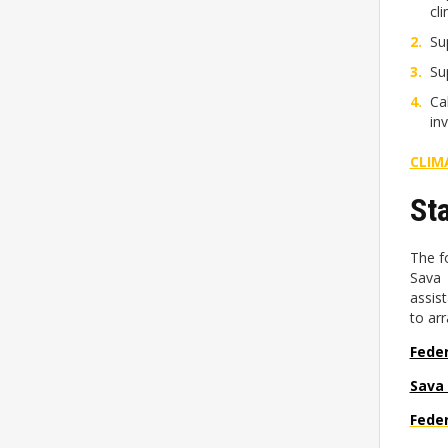
cl
Su
Su
Ca
in
CLIM
St
The f
Sava 
assis
to ar
Feder
Sava
Feder