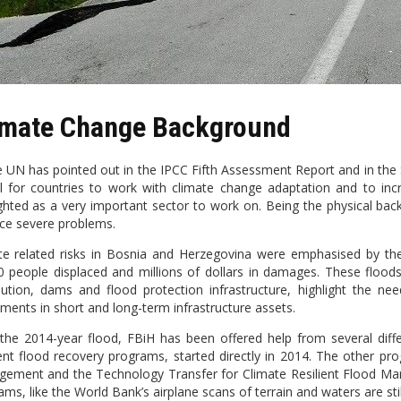
imate Change Background
e UN has pointed out in the IPCC Fifth Assessment Report and in the 
al for countries to work with climate change adaptation and to incre
ighted as a very important sector to work on. Being the physical back
face severe problems.
te related risks in Bosnia and Herzegovina were emphasised by th
0 people displaced and millions of dollars in damages. These floods,
ibution, dams and flood protection infrastructure, highlight the nee
tments in short and long-term infrastructure assets.
 the 2014-year flood, FBiH has been offered help from several dif
rent flood recovery programs, started directly in 2014. The other pr
ement and the Technology Transfer for Climate Resilient Flood Man
ms, like the World Bank’s airplane scans of terrain and waters are still