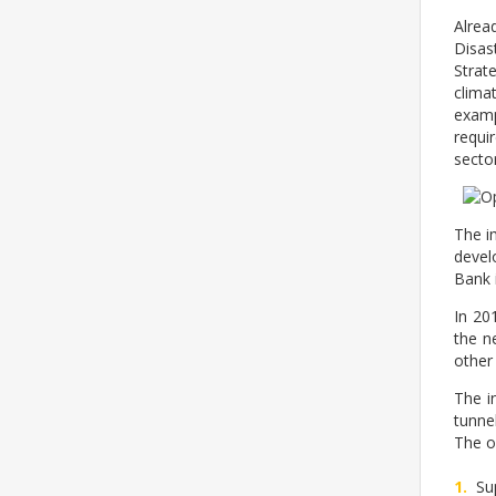
Alrea
Disas
Strat
clima
examp
requi
sector
The i
devel
Bank 
In 20
the n
other
The i
tunne
The ob
Su