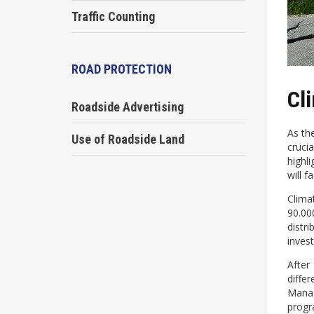
Traffic Counting
ROAD PROTECTION
Cl
Roadside Advertising
As th
Use of Roadside Land
cruci
highl
will 
Clima
90.00
distr
inves
After
diffe
Manag
progra