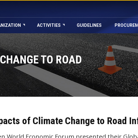
NIZATION
ACTIVITIES
GUIDELINES
PROCURE
 CHANGE TO ROAD
pacts of Climate Change to Road In
n World Economic Forum presented their Global