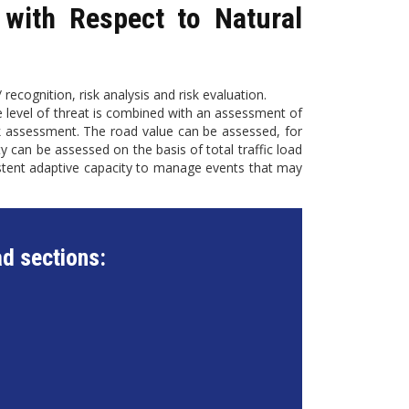
with Respect to Natural
 recognition, risk analysis and risk evaluation.
he level of threat is combined with an assessment of
risk assessment. The road value can be assessed, for
ity can be assessed on the basis of total traffic load
istent adaptive capacity to manage events that may
d sections: