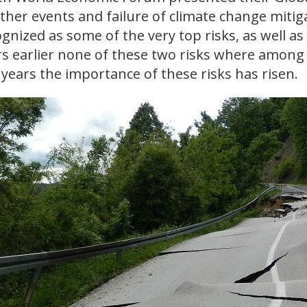
ther events and failure of climate change miti
gnized as some of the very top risks, as well as 
s earlier none of these two risks where among 
years the importance of these risks has risen.