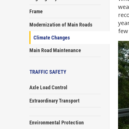
wea
Frame
reco
year
Modernization of Main Roads
few 
Climate Changes
Main Road Maintenance
TRAFFIC SAFETY
Axle Load Control
Extraordinary Transport
Environmental Protection