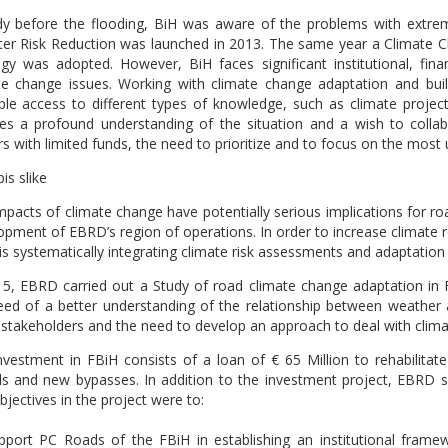
dy before the flooding, BiH was aware of the problems with extre
ter Risk Reduction was launched in 2013. The same year a Climate
egy was adopted. However, BiH faces significant institutional, fi
te change issues. Working with climate change adaptation and buildi
le access to different types of knowledge, such as climate projecti
res a profound understanding of the situation and a wish to colla
s with limited funds, the need to prioritize and to focus on the most 
mpacts of climate change have potentially serious implications for ro
opment of EBRD’s region of operations. In order to increase climate r
is systematically integrating climate risk assessments and adaptation
15, EBRD carried out a Study of road climate change adaptation in 
eed of a better understanding of the relationship between weather 
 stakeholders and the need to develop an approach to deal with clim
nvestment in FBiH consists of a loan of € 65 Million to rehabilitate
ls and new bypasses. In addition to the investment project, EBRD so
jectives in the project were to:
pport PC Roads of the FBiH in establishing an institutional fram