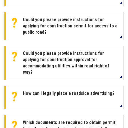
Could you please provide instructions for
applying for construction permit for access to a
public road?
Could you please provide instructions for
applying for construction approval for
accommodating utilities within road right of
way?
How can I legally place a roadside advertising?
Which documents are required to obtain permit