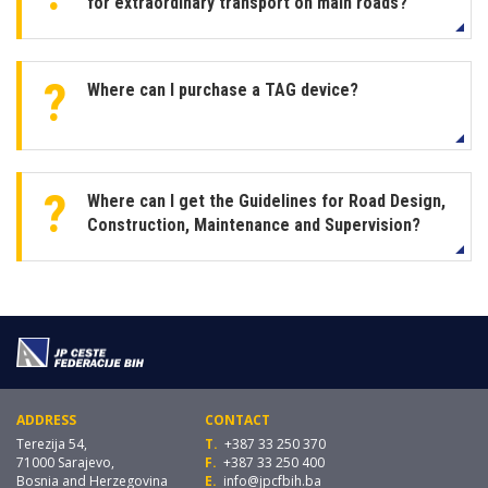
for extraordinary transport on main roads?
Where can I purchase a TAG device?
Where can I get the Guidelines for Road Design,
Construction, Maintenance and Supervision?
ADDRESS
CONTACT
Terezija 54,
T.
+387 33 250 370
71000 Sarajevo,
F.
+387 33 250 400
Bosnia and Herzegovina
E.
info@jpcfbih.ba