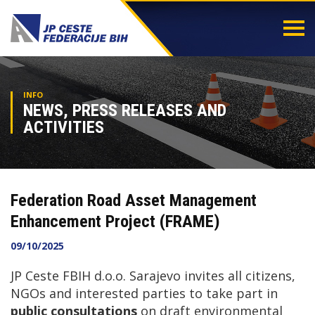
Togg
navi
INFO
NEWS, PRESS RELEASES AND
ACTIVITIES
Federation Road Asset Management
Enhancement Project (FRAME)
09/10/2025
JP Ceste FBIH d.o.o. Sarajevo invites all citizens,
NGOs and interested parties to take part in
public consultations
on draft environmental