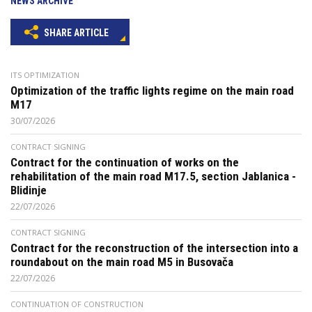
NEWS ARCHIVE
SHARE ARTICLE
ITS OPTIMIZATION
Optimization of the traffic lights regime on the main road
M17
30/07/2026
CONTRACT SIGNING
Contract for the continuation of works on the
rehabilitation of the main road M17.5, section Jablanica -
Blidinje
22/07/2026
CONTRACT SIGNING
Contract for the reconstruction of the intersection into a
roundabout on the main road M5 in Busovača
22/07/2026
CONTINUATION OF CONSTRUCTION