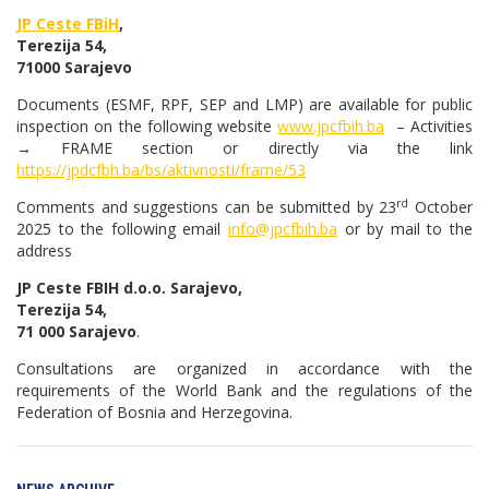
JP Ceste FBiH
,
Terezija 54,
71000 Sarajevo
Documents (ESMF, RPF, SEP and LMP) are available for public
inspection on the following website
www.jpcfbih.ba
– Activities
→ FRAME section or directly via the link
https://jpdcfbh.ba/bs/aktivnosti/frame/53
rd
Comments and suggestions can be submitted by 23
October
2025 to the following email
info@jpcfbih.ba
or by mail to the
address
JP Ceste FBIH d.o.o. Sarajevo,
Terezija 54,
71 000 Sarajevo
.
Consultations are organized in accordance with the
requirements of the World Bank and the regulations of the
Federation of Bosnia and Herzegovina.