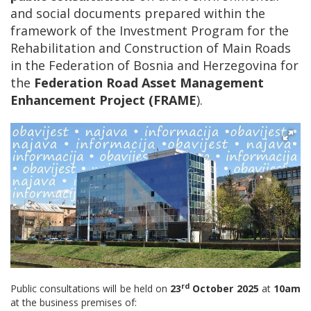
and social documents prepared within the
framework of the Investment Program for the
Rehabilitation and Construction of Main Roads
in the Federation of Bosnia and Herzegovina for
the
Federation Road Asset Management
Enhancement Project (FRAME
).
rd
Public consultations will be held on
23
October 2025
at
10am
at the business premises of: