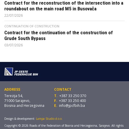
Contract for the reconstruction of the intersection into a
roundabout on the main road M5 in Busovača
22/07/2026
CONTINUATION OF CONSTRUCTION
Contract for the continuation of the construction of
Grude South Bypass
03/07/2026
ADDRESS
CONTACT
Terezija 54,
T.
+387 33 250 370
71000 Sarajevo,
F.
+387 33 250 400
Bosnia and Herzegovina
E.
info@jpcfbih.ba
Design & development:
Lampa Studio d.o.o.
Copyright © 2026 Roads of the Federation of Bosnia and Herzegovina, Sarajevo. All rights