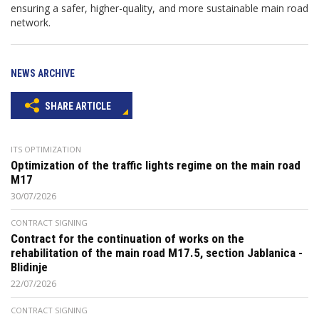
ensuring a safer, higher-quality, and more sustainable main road
network.
NEWS ARCHIVE
SHARE ARTICLE
ITS OPTIMIZATION
Optimization of the traffic lights regime on the main road
M17
30/07/2026
CONTRACT SIGNING
Contract for the continuation of works on the
rehabilitation of the main road M17.5, section Jablanica -
Blidinje
22/07/2026
CONTRACT SIGNING