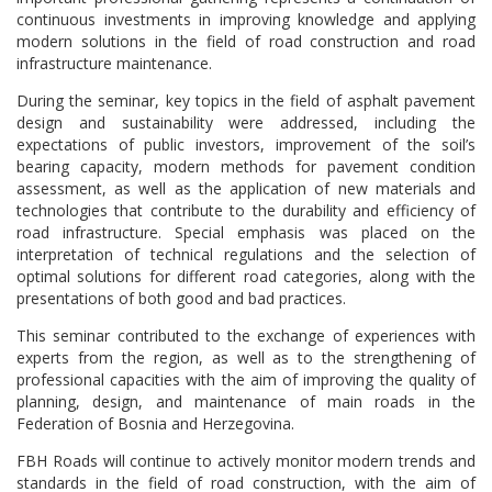
continuous investments in improving knowledge and applying
modern solutions in the field of road construction and road
infrastructure maintenance.
During the seminar, key topics in the field of asphalt pavement
design and sustainability were addressed, including the
expectations of public investors, improvement of the soil’s
bearing capacity, modern methods for pavement condition
assessment, as well as the application of new materials and
technologies that contribute to the durability and efficiency of
road infrastructure. Special emphasis was placed on the
interpretation of technical regulations and the selection of
optimal solutions for different road categories, along with the
presentations of both good and bad practices.
This seminar contributed to the exchange of experiences with
experts from the region, as well as to the strengthening of
professional capacities with the aim of improving the quality of
planning, design, and maintenance of main roads in the
Federation of Bosnia and Herzegovina.
FBH Roads will continue to actively monitor modern trends and
standards in the field of road construction, with the aim of