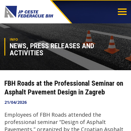
Togg
navi
INFO
NEWS, PRESS RELEASES AND
ACTIVITIES
FBH Roads at the Professional Seminar on
Asphalt Pavement Design in Zagreb
21/04/2026
Employees of FBH Roads attended the
professional seminar “Design of Asphalt
Pavements,” organized by the Croatian Asphalt