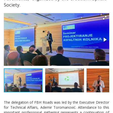
Society.
The delegation of FBH Roads was led by the Executive Director
for Technical Affairs, Ademir Toromanović. Attendance to this
important professional gathering represents a continuation of