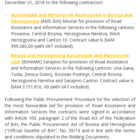
December 31, 2018 to the following contractors:
Automobile and Motorcycle Association in Bosnia and
Herzegovina
(AMS BiH) Mostar for provision of Road
Assistance and Information Services in the following cantons:
Posavina, Central Bosnia, Herzegovina-Neretva, West
Herzegovina and Canton 10. Contract value is BAM
999.260,00 (with VAT included).
Bosnia and Herzegovina Automobile and Motorcycle
Club
(BIHAMK) Sarajevo for provision of Road Assistance
and Information Services in the following cantons: Una-Sana,
Tuzla, Zenica-Doboj, Bosnian Podrinje, Central Bosnia,
Herzegovina-Neretva and Sarajevo Canton. Contract value is
BAM 3.151.816, 00 (with VAT included).
Following the Public Procurement Procedure for the selection of
the most favourable bid for provision of Road Assistance and
Information Services the contracts were signed in accordance
with Article 100, paragraph 2 of the Road Act of the Federation
of BiH, the Public Procurement Act of Bosnia and Herzegovina
("Official Gazette of BiH", No. 39/14 and in line with the terms
and conditions stipulated in the Bidding Documents.