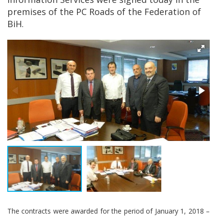
premises of the PC Roads of the Federation of
BiH.
The contracts were awarded for the period of January 1, 2018 –