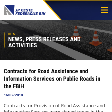
Togg
navi
INFO
NEWS, PRESS RELEASES AND
ACTIVITIES
Contracts for Road Assistance and
Information Services on Public Roads in
the FBiH
16/02/2018
Contracts for Provision of Road Assistance and
Information Services were signed today in the