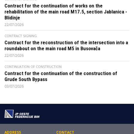
Contract for the continuation of works on the
rehabilitation of the main road M17.5, section Jablanica -
Blidinje
22/07/2026
CONTRACT SIGNING
Contract for the reconstruction of the intersection into a
roundabout on the main road M5 in Busovača
22/07/2026
CONTINUATION OF CONSTRUCTION
Contract for the continuation of the construction of
Grude South Bypass
03/07/2026
ADDRESS
CONTACT