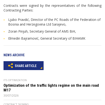
Contracts were signed by the representatives of the following
Contracting Parties:
Ljubo Pravdić, Director of the PC Roads of the Federation of
Bosnia and Herzegovina Ltd Sarajevo,
Zoran Pinjuh, Secretary General of AMS BiH,
Elmedin Bajramović, General Secretary of BIHAMK
NEWS ARCHIVE
SHARE ARTICLE
ITS OPTIMIZATION
Optimization of the traffic lights regime on the main road
M17
30/07/2026
CONTRACT SIGNING