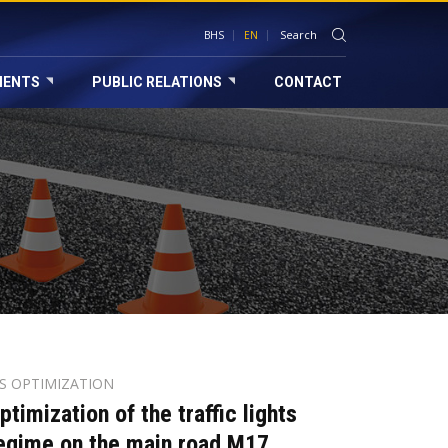
BHS
EN
MENTS
PUBLIC RELATIONS
CONTACT
TS OPTIMIZATION
ptimization of the traffic lights
egime on the main road M17