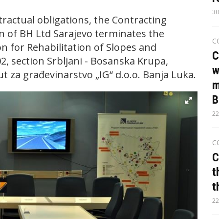
30
ractual obligations, the Contracting
n of BH Ltd Sarajevo terminates the
C
n for Rehabilitation of Slopes and
C
, section Srbljani - Bosanska Krupa,
w
t za građevinarstvo „IG“ d.o.o. Banja Luka.
m
B
22
C
C
t
t
22