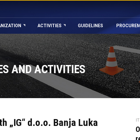
NIZATION
ACTIVITIES
GUIDELINES
PROCURE
S AND ACTIVITIES
th „IG“ d.o.o. Banja Luka
I
O
r