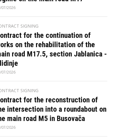
/07/2026
ONTRACT SIGNING
ontract for the continuation of
orks on the rehabilitation of the
ain road M17.5, section Jablanica -
lidinje
/07/2026
ONTRACT SIGNING
ontract for the reconstruction of
he intersection into a roundabout on
he main road M5 in Busovača
/07/2026