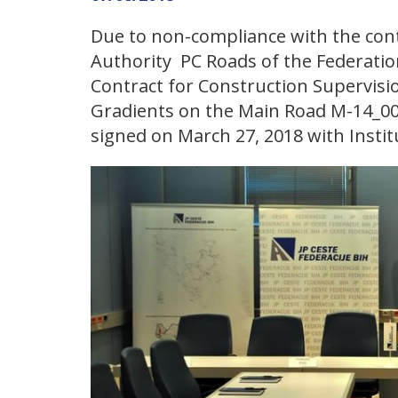
Due to non-compliance with the cont
Authority PC Roads of the Federatio
Contract for Construction Supervisio
Gradients on the Main Road M-14_002
signed on March 27, 2018 with Institu