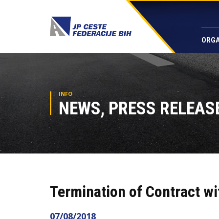
ORGA
INFO
NEWS, PRESS RELEASE
Termination of Contract wi
07/08/2018