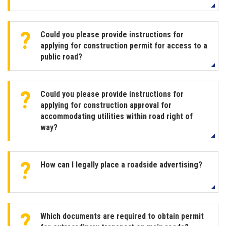
Could you please provide instructions for
applying for construction permit for access to a
public road?
Could you please provide instructions for
applying for construction approval for
accommodating utilities within road right of
way?
How can I legally place a roadside advertising?
Which documents are required to obtain permit