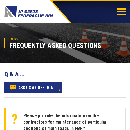
Togg
navi
INFO
FREQUENTLY ASKED QUESTIONS
Q & A ...
ASK US A QUESTION
Please provide the information on the
contractors for maintenance of particular
sections of main roads in FBH?