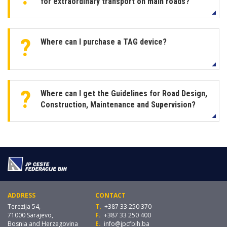
for extraordinary transport on main roads?
Where can I purchase a TAG device?
Where can I get the Guidelines for Road Design,
Construction, Maintenance and Supervision?
ADDRESS
CONTACT
Terezija 54,
T.
+387 33 250 370
71000 Sarajevo,
F.
+387 33 250 400
Bosnia and Herzegovina
E.
info@jpcfbih.ba