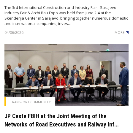
The 3rd International Construction and Industry Fair - Sarajevo
Industry Fair & Archi Bau Expo was held from June 2-4 at the
Skenderija Center in Sarajevo, bringing together numerous domestic
and international companies, inves...
04/06/2026
MORE
TRANSPORT COMMUNITY
JP Ceste FBIH at the Joint Meeting of the
Networks of Road Executives and Railway Inf...