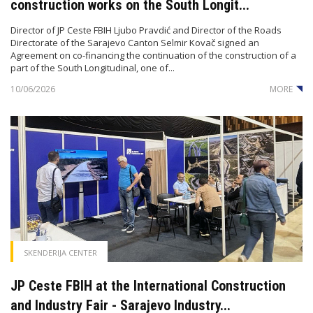
construction works on the South Longit...
Director of JP Ceste FBIH Ljubo Pravdić and Director of the Roads
Directorate of the Sarajevo Canton Selmir Kovač signed an
Agreement on co-financing the continuation of the construction of a
part of the South Longitudinal, one of...
10/06/2026
MORE
SKENDERIJA CENTER
JP Ceste FBIH at the International Construction
and Industry Fair - Sarajevo Industry...