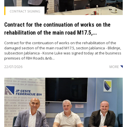
CONTRACT SIGNING
Contract for the continuation of works on the
rehabilitation of the main road M17.5,...
Contract for the continuation of works on the rehabilitation of the
damaged section of the main road M17.5, section Jablanica - Blidinje,
subsection Jablanica - Kosne Luke was signed today at the business
premises of FBH Roads.&nb...
22/07/2026
MORE