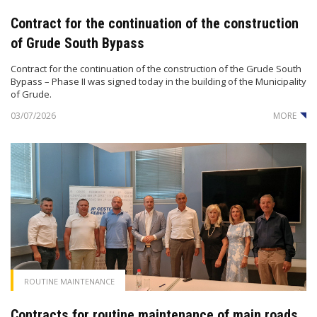
Contract for the continuation of the construction
of Grude South Bypass
Contract for the continuation of the construction of the Grude South
Bypass – Phase II was signed today in the building of the Municipality
of Grude.
03/07/2026
MORE
ROUTINE MAINTENANCE
Contracts for routine maintenance of main roads