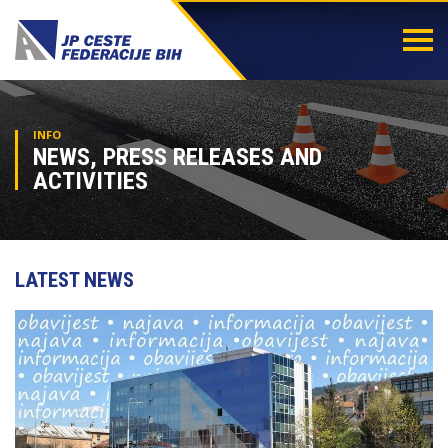
Togg
navi
INFO
NEWS, PRESS RELEASES AND
ACTIVITIES
LATEST NEWS