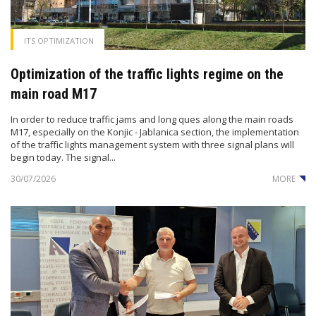
ITS OPTIMIZATION
Optimization of the traffic lights regime on the
main road M17
In order to reduce traffic jams and long ques along the main roads
M17, especially on the Konjic - Jablanica section, the implementation
of the traffic lights management system with three signal plans will
begin today. The signal...
30/07/2026
MORE