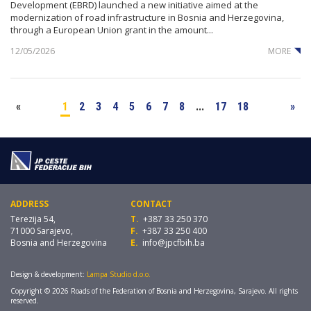
Development (EBRD) launched a new initiative aimed at the
modernization of road infrastructure in Bosnia and Herzegovina,
through a European Union grant in the amount...
12/05/2026
MORE
«
1
2
3
4
5
6
7
8
...
17
18
»
ADDRESS
CONTACT
Terezija 54,
T.
+387 33 250 370
71000 Sarajevo,
F.
+387 33 250 400
Bosnia and Herzegovina
E.
info@jpcfbih.ba
Design & development:
Lampa Studio d.o.o.
Copyright © 2026 Roads of the Federation of Bosnia and Herzegovina, Sarajevo. All rights
reserved.