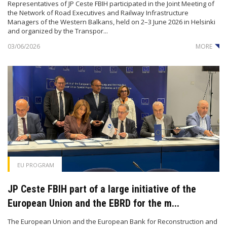
Representatives of JP Ceste FBIH participated in the Joint Meeting of
the Network of Road Executives and Railway Infrastructure
Managers of the Western Balkans, held on 2–3 June 2026 in Helsinki
and organized by the Transpor...
03/06/2026
MORE
EU PROGRAM
JP Ceste FBIH part of a large initiative of the
European Union and the EBRD for the m...
The European Union and the European Bank for Reconstruction and