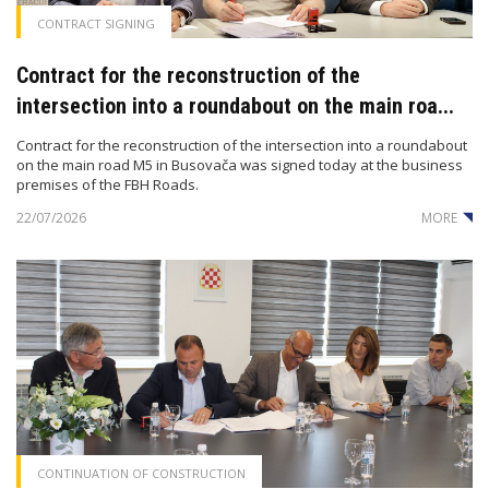
CONTRACT SIGNING
Contract for the reconstruction of the
intersection into a roundabout on the main roa...
Contract for the reconstruction of the intersection into a roundabout
on the main road M5 in Busovača was signed today at the business
premises of the FBH Roads.
22/07/2026
MORE
CONTINUATION OF CONSTRUCTION