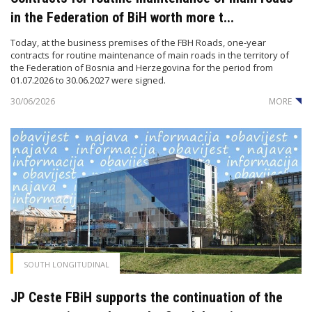
in the Federation of BiH worth more t...
Today, at the business premises of the FBH Roads, one-year
contracts for routine maintenance of main roads in the territory of
the Federation of Bosnia and Herzegovina for the period from
01.07.2026 to 30.06.2027 were signed.
30/06/2026
MORE
SOUTH LONGITUDINAL
JP Ceste FBiH supports the continuation of the