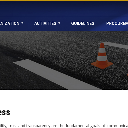
NIZATION
ACTIVITIES
GUIDELINES
PROCURE
ess
bility, trust and transparency are the fundamental goals of communica