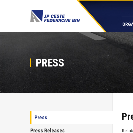
ORGA
PRESS
Pr
Press
Press Releases
Relia