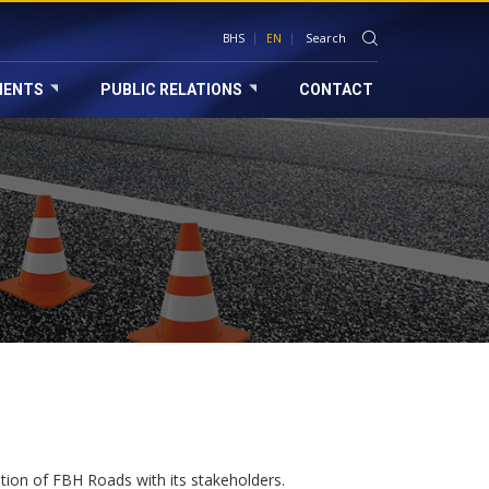
BHS
EN
MENTS
PUBLIC RELATIONS
CONTACT
tion of FBH Roads with its stakeholders.