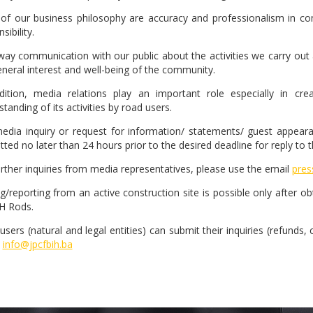
 of our business philosophy are accuracy and professionalism in com
sibility.
ay communication with our public about the activities we carry out a
eneral interest and well-being of the community.
dition, media relations play an important role especially in 
tanding of its activities by road users.
edia inquiry or request for information/ statements/ guest appearanc
ted no later than 24 hours prior to the desired deadline for reply to 
urther inquiries from media representatives, please use the email
pres
ng/reporting from an active construction site is possible only after o
H Rods.
sers (natural and legal entities) can submit their inquiries (refunds,
info@jpcfbih.ba