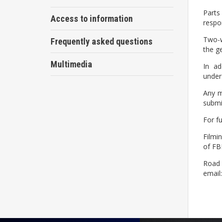
Parts
Access to information
respon
Two-w
Frequently asked questions
the g
Multimedia
In ad
unders
Any m
submit
For f
Filmi
of FB
Road u
email: