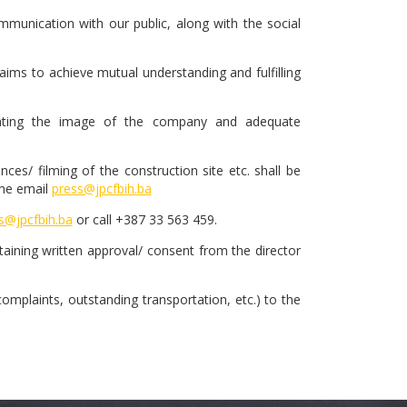
munication with our public, along with the social
ims to achieve mutual understanding and fulfilling
creating the image of the company and adequate
es/ filming of the construction site etc. shall be
the email
press@jpcfbih.ba
s@jpcfbih.ba
or call +387 33 563 459.
btaining written approval/ consent from the director
 complaints, outstanding transportation, etc.) to the