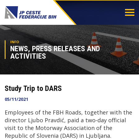
Togg
navi
INFO
NEWS, PRESS RELEASES AND
ACTIVITIES
Study Trip to DARS
05/11/2021
Employees of the FBH Roads, together with the
director Ljubo Pravdić, paid a two-day official
visit to the Motorway Association of the
Republic of Slovenia (DARS) in Ljubljana.