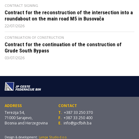
CONTRACT SIGNING
Contract for the reconstruction of the intersection into a
roundabout on the main road M5 in Busovača
22/07/2026
CONTINUATION OF CONSTRUCTION
Contract for the continuation of the construction of
Grude South Bypass
03/07/2026
ADDRESS
CONTACT
Terezija 54,
T.
+387 33 250 370
71000 Sarajevo,
F.
+387 33 250 400
Bosnia and Herzegovina
E.
info@jpcfbih.ba
Design & development:
Lampa Studio d.o.o.