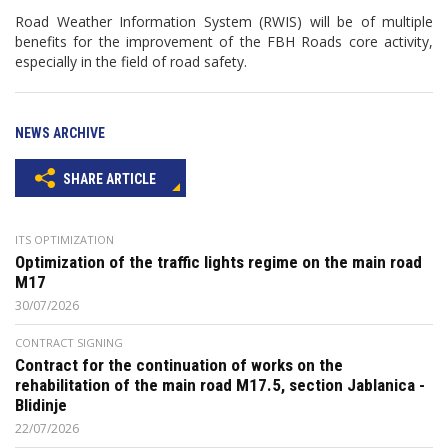
Road Weather Information System (RWIS) will be of multiple
benefits for the improvement of the FBH Roads core activity,
especially in the field of road safety.
NEWS ARCHIVE
SHARE ARTICLE
ITS OPTIMIZATION
Optimization of the traffic lights regime on the main road
M17
30/07/2026
CONTRACT SIGNING
Contract for the continuation of works on the
rehabilitation of the main road M17.5, section Jablanica -
Blidinje
22/07/2026