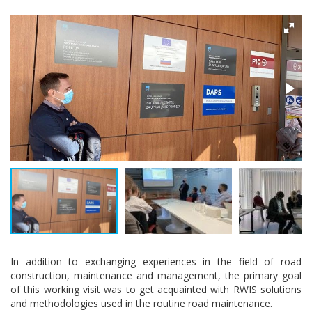
In addition to exchanging experiences in the field of road
construction, maintenance and management, the primary goal
of this working visit was to get acquainted with RWIS solutions
and methodologies used in the routine road maintenance.