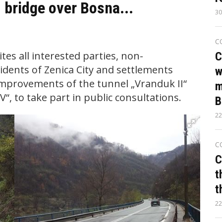
 bridge over Bosna...
30
C
tes all interested parties, non-
C
dents of Zenica City and settlements
w
improvements of the tunnel „Vranduk II“
m
“, to take part in public consultations.
B
22
C
C
t
t
22