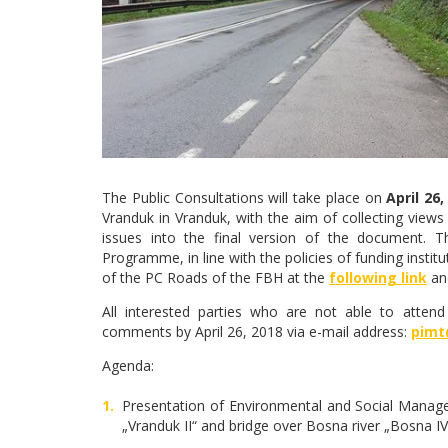
The Public Consultations will take place on
April 26,
Vranduk in Vranduk, with the aim of collecting views
issues into the final version of the document.
Programme, in line with the policies of funding insti
of the PC Roads of the FBH at the
following link
an
All interested parties who are not able to attend
comments by April 26, 2018 via e-mail address:
pimt
Agenda:
Presentation of Environmental and Social Manage
„Vranduk II“ and bridge over Bosna river „Bosna IV