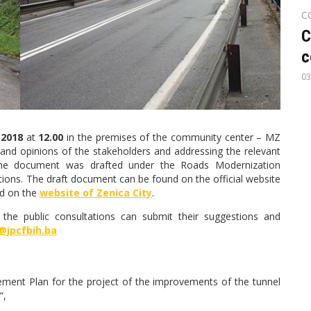
C
C
c
03
 2018
at
12.00
in the premises of the community center – MZ
 and opinions of the stakeholders and addressing the relevant
 The document was drafted under the Roads Modernization
tutions. The draft document can be found on the official website
d on the
website of Zenica City
.
 the public consultations can submit their suggestions and
@jpcfbih.ba
ment Plan for the project of the improvements of the tunnel
“,