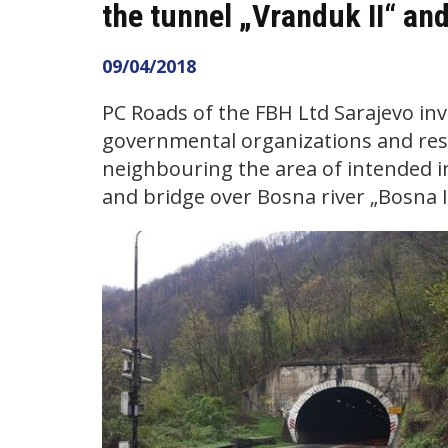
the tunnel „Vranduk II“ and
09/04/2018
PC Roads of the FBH Ltd Sarajevo invi
governmental organizations and resi
neighbouring the area of intended 
and bridge over Bosna river „Bosna IV