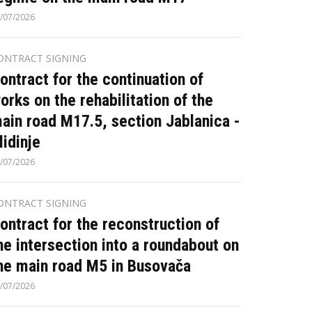
/07/2026
ONTRACT SIGNING
ontract for the continuation of
orks on the rehabilitation of the
ain road M17.5, section Jablanica -
lidinje
/07/2026
ONTRACT SIGNING
ontract for the reconstruction of
he intersection into a roundabout on
he main road M5 in Busovača
/07/2026