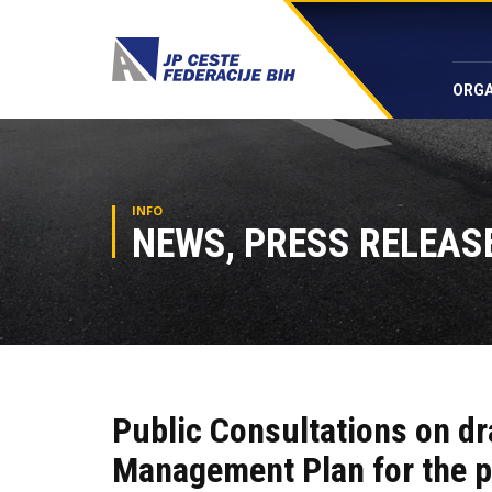
ORGA
INFO
NEWS, PRESS RELEASE
Public Consultations on dr
Management Plan for the p