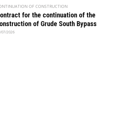
ONTINUATION OF CONSTRUCTION
ontract for the continuation of the
onstruction of Grude South Bypass
/07/2026