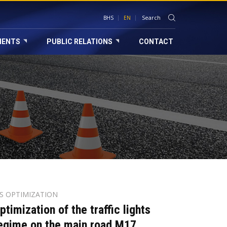
BHS
EN
MENTS
PUBLIC RELATIONS
CONTACT
TS OPTIMIZATION
ptimization of the traffic lights
egime on the main road M17