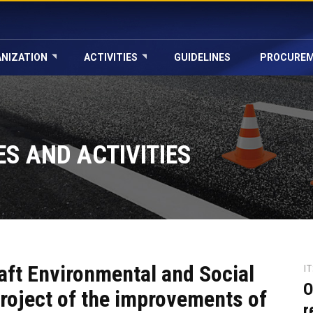
NIZATION
ACTIVITIES
GUIDELINES
PROCURE
S AND ACTIVITIES
aft Environmental and Social
I
O
roject of the improvements of
r