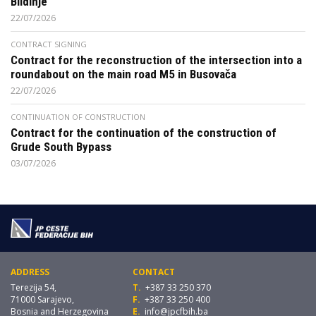
Blidinje
22/07/2026
CONTRACT SIGNING
Contract for the reconstruction of the intersection into a
roundabout on the main road M5 in Busovača
22/07/2026
CONTINUATION OF CONSTRUCTION
Contract for the continuation of the construction of
Grude South Bypass
03/07/2026
ADDRESS
CONTACT
Terezija 54,
T.
+387 33 250 370
71000 Sarajevo,
F.
+387 33 250 400
Bosnia and Herzegovina
E.
info@jpcfbih.ba