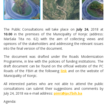
The Public Consultations will take place on
July 24
, 2018 at
10.00
in the premises of the Municipality of Konjic (address:
Maršala Tita no. 62) with the aim of collecting views and
opinions of the stakeholders and addressing the relevant issues
into the final version of the document.
The document was drafted under the Roads Modernization
Programme, in line with the policies of funding institutions. The
draft document can be found on the official website of the PC
Roads of the FBiH at the following
link
and on the website of
Municipality of Konjic.
All interested parties who are not able to attend the public
consultations can submit their suggestions and comments by
July 24, 2018 via e-mail address:
pimt@jpcfbih.ba
Agenda: