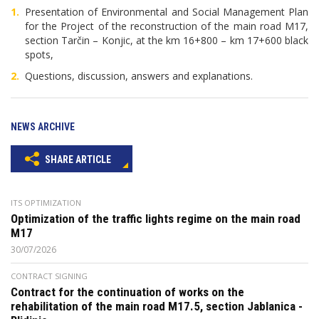
Presentation of Environmental and Social Management Plan
for the Project of the reconstruction of the main road M17,
section Tarčin – Konjic, at the km 16+800 – km 17+600 black
spots,
Questions, discussion, answers and explanations.
NEWS ARCHIVE
SHARE ARTICLE
ITS OPTIMIZATION
Optimization of the traffic lights regime on the main road
M17
30/07/2026
CONTRACT SIGNING
Contract for the continuation of works on the
rehabilitation of the main road M17.5, section Jablanica -