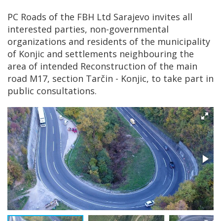
PC Roads of the FBH Ltd Sarajevo invites all
interested parties, non-governmental
organizations and residents of the municipality
of Konjic and settlements neighbouring the
area of intended Reconstruction of the main
road M17, section Tarčin - Konjic, to take part in
public consultations.