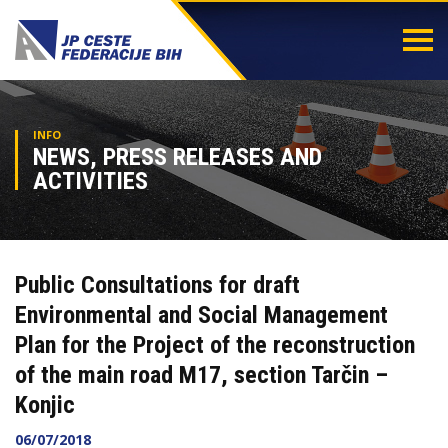
Togg
navi
INFO
NEWS, PRESS RELEASES AND
ACTIVITIES
Public Consultations for draft
Environmental and Social Management
Plan for the Project of the reconstruction
of the main road M17, section Tarčin –
Konjic
06/07/2018