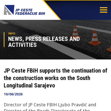
Togg
navi
INFO
NEWS, PRESS RELEASES AND
ACTIVITIES
JP Ceste FBiH supports the continuation of
the construction works on the South
Longitudinal Sarajevo
10/06/2026
Director of JP Ceste FBIH Ljubo Pravdić and
Director of the Roads Directorate of the