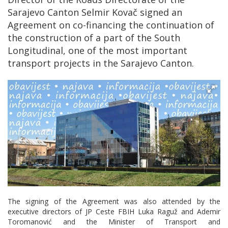
Sarajevo Canton Selmir Kovač signed an
Agreement on co-financing the continuation of
the construction of a part of the South
Longitudinal, one of the most important
transport projects in the Sarajevo Canton.
The signing of the Agreement was also attended by the
executive directors of JP Ceste FBIH Luka Raguž and Ademir
Toromanović and the Minister of Transport and