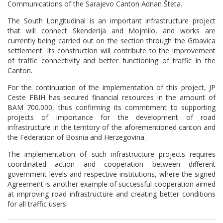
Communications of the Sarajevo Canton Adnan Šteta.
The South Longitudinal is an important infrastructure project
that will connect Skenderija and Mojmilo, and works are
currently being carried out on the section through the Grbavica
settlement. Its construction will contribute to the improvement
of traffic connectivity and better functioning of traffic in the
Canton.
For the continuation of the implementation of this project, JP
Ceste FBIH has secured financial resources in the amount of
BAM 700.000, thus confirming its commitment to supporting
projects of importance for the development of road
infrastructure in the territory of the aforementioned canton and
the Federation of Bosnia and Herzegovina.
The implementation of such infrastructure projects requires
coordinated action and cooperation between different
government levels and respective institutions, where the signed
Agreement is another example of successful cooperation aimed
at improving road infrastructure and creating better conditions
for all traffic users.