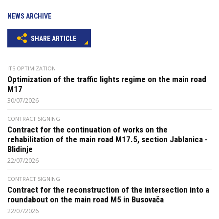
NEWS ARCHIVE
SHARE ARTICLE
ITS OPTIMIZATION
Optimization of the traffic lights regime on the main road
M17
30/07/2026
CONTRACT SIGNING
Contract for the continuation of works on the
rehabilitation of the main road M17.5, section Jablanica -
Blidinje
22/07/2026
CONTRACT SIGNING
Contract for the reconstruction of the intersection into a
roundabout on the main road M5 in Busovača
22/07/2026