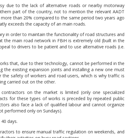
usy due to the lack of alternative roads or nearby motorway
uthern part of the country, not to mention the relevant AADT
d by more than 20% compared to the same period two years ago
eatly exceeds the capacity of an main roads.
ry in order to maintain the functionality of road structures and
hat the main road network in FBiH is extremely old (built in the
ppeal to drivers to be patient and to use alternative roads (i.e.
 works that, due to their technology, cannot be performed in the
ng the existing expansion joints and installing a new one must
r the safety of workers and road users, which is why traffic is
ing carried out on the other.
 contractors on the market is limited (only one specialized
racts for these types of works is preceded by repeated public
ors also face a lack of qualified labour and cannot organize
not performed only on Sundays).
 40 days.
ntractors to ensure manual traffic regulation on weekends, and
fy their activities on busy road sections.