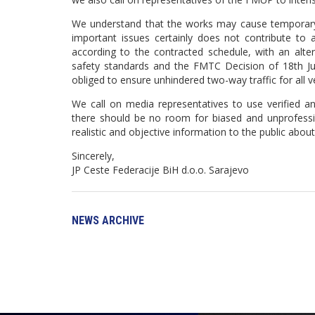
We understand that the works may cause temporary tra
important issues certainly does not contribute to 
according to the contracted schedule, with an alter
safety standards and the FMTC Decision of 18th July
obliged to ensure unhindered two-way traffic for all v
We call on media representatives to use verified an
there should be no room for biased and unprofessio
realistic and objective information to the public abou
Sincerely,
JP Ceste Federacije BiH d.o.o. Sarajevo
NEWS ARCHIVE