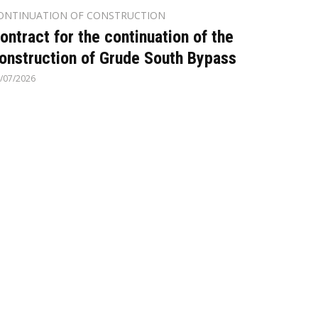
ONTINUATION OF CONSTRUCTION
ontract for the continuation of the
onstruction of Grude South Bypass
/07/2026