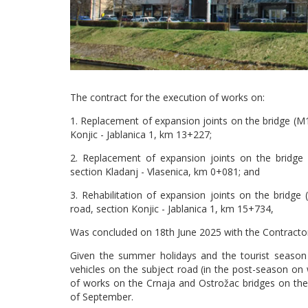
The contract for the execution of works on:
1. Replacement of expansion joints on the bridge (M
Konjic - Jablanica 1, km 13+227;
2. Replacement of expansion joints on the bridge (
section Kladanj - Vlasenica, km 0+081; and
3. Rehabilitation of expansion joints on the brid
road, section Konjic - Jablanica 1, km 15+734,
Was concluded on 18th June 2025 with the Contractor
Given the summer holidays and the tourist season 
vehicles on the subject road (in the post-season o
of works on the Crnaja and Ostrožac bridges on th
of September.