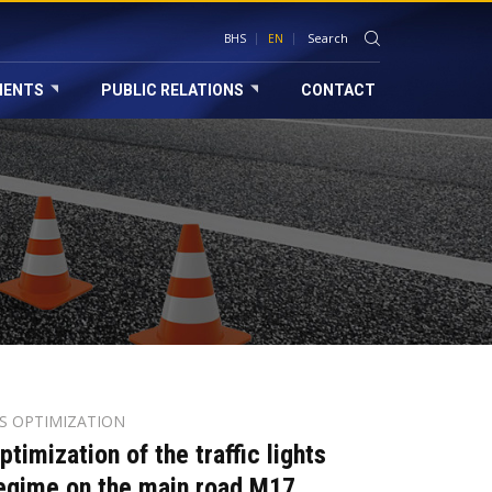
BHS
EN
MENTS
PUBLIC RELATIONS
CONTACT
TS OPTIMIZATION
ptimization of the traffic lights
egime on the main road M17