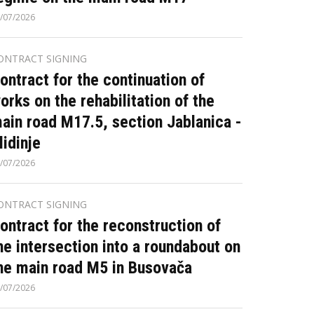
/07/2026
ONTRACT SIGNING
ontract for the continuation of
orks on the rehabilitation of the
ain road M17.5, section Jablanica -
lidinje
/07/2026
ONTRACT SIGNING
ontract for the reconstruction of
he intersection into a roundabout on
he main road M5 in Busovača
/07/2026