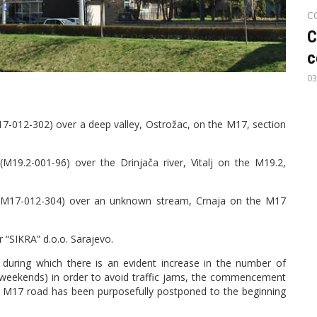
C
C
c
03
17-012-302) over a deep valley, Ostrožac, on the M17, section
M19.2-001-96) over the Drinjača river, Vitalj on the M19.2,
ge (M17-012-304) over an unknown stream, Crnaja on the M17
 “SIKRA” d.o.o. Sarajevo.
during which there is an evident increase in the number of
n weekends) in order to avoid traffic jams, the commencement
e M17 road has been purposefully postponed to the beginning