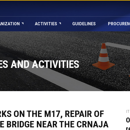
NIZATION
ACTIVITIES
GUIDELINES
PROCURE
S AND ACTIVITIES
S ON THE M17, REPAIR OF
I
O
E BRIDGE NEAR THE CRNAJA
r