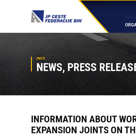
ORGA
INFO
NEWS, PRESS RELEASE
INFORMATION ABOUT WORK
EXPANSION JOINTS ON TH