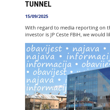
TUNNEL
15/09/2025
With regard to media reporting on 
investor is JP Ceste FBiH, we would li