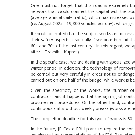
One must not forget that this road is extremely b
network that would connect the capital with the so
(average annual daily traffic), which has increase
(i.e. August 2025 - 19,300 vehicles per day), which gr
It should be noted that the subject works are necessa
their safety aspects, especially if we bear in mind t
60s and 70s of the last century). In this regard, we a
Vitez – Travnik – Kupres).
In the specific case, we are dealing with specialized
winter period. In addition, the technology of removi
be carried out very carefully in order not to endange
carried out on one half of the bridge, while work is be
Given the specificity of the works, the number of
contractor) and it happens that the signing of cont
procurement procedures. On the other hand, contract
continuous shifts without weekly breaks (works are 
The completion deadline for this type of works is 30 -
In the future, JP Ceste FBiH plans to require the co
we also call on representatives of the FMUP to intensi