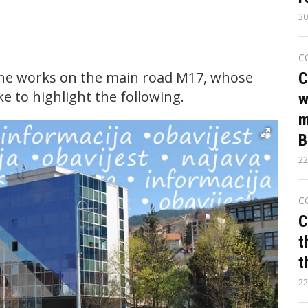
30
C
the works on the main road M17, whose
C
ke to highlight the following.
w
m
B
22
C
C
t
t
22