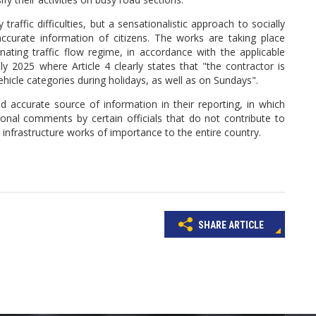
ffic difficulties, but a sensationalistic approach to socially
accurate information of citizens. The works are taking place
nating traffic flow regime, in accordance with the applicable
 2025 where Article 4 clearly states that "the contractor is
ehicle categories during holidays, as well as on Sundays".
d accurate source of information in their reporting, in which
nal comments by certain officials that do not contribute to
t infrastructure works of importance to the entire country.
SHARE ARTICLE