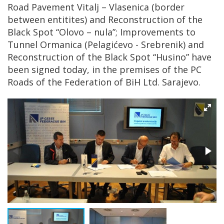
Road Pavement Vitalj – Vlasenica (border
between entitites) and Reconstruction of the
Black Spot “Olovo – nula”; Improvements to
Tunnel Ormanica (Pelagićevo - Srebrenik) and
Reconstruction of the Black Spot “Husino” have
been signed today, in the premises of the PC
Roads of the Federation of BiH Ltd. Sarajevo.