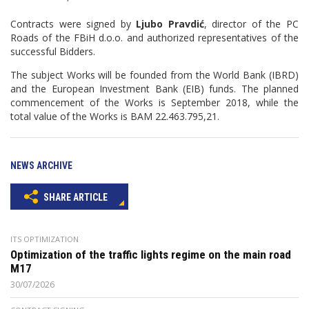
Contracts were signed by
Ljubo Pravdić
, director of the PC
Roads of the FBiH d.o.o. and authorized representatives of the
successful Bidders.
The subject Works will be founded from the World Bank (IBRD)
and the European Investment Bank (EIB) funds. The planned
commencement of the Works is September 2018, while the
total value of the Works is BAM 22.463.795,21.
NEWS ARCHIVE
SHARE ARTICLE
ITS OPTIMIZATION
Optimization of the traffic lights regime on the main road
M17
30/07/2026