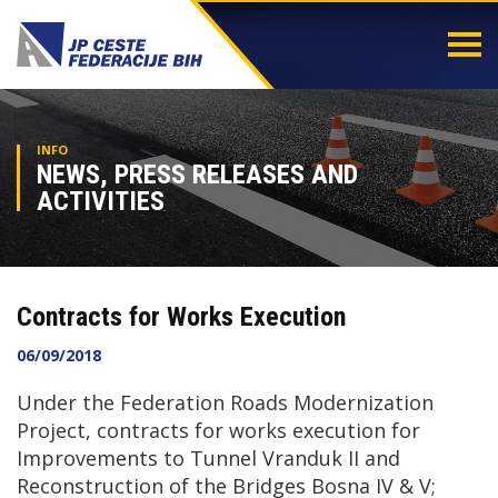
Togg
navi
INFO
NEWS, PRESS RELEASES AND
ACTIVITIES
Contracts for Works Execution
06/09/2018
Under the Federation Roads Modernization
Project, contracts for works execution for
Improvements to Tunnel Vranduk II and
Reconstruction of the Bridges Bosna IV & V;