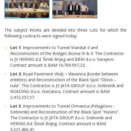
The subject Works are devided into three Lots for which the
following contracts were signed today:
Lot 1
: Improvements to Tunnel Vranduk II and
Reconstruction of the Bridges Bosna IV & V. The Contractor
is JV HERING d.d. Široki Brijeg and BBM d.o.o. Sarajevo.
Contract amount is BAM 16.769.997,23.
Lot 2
: Road Pavement Vitalj – Vlasenica (border between
entitites) and Reconstruction of the Black Spot “Olovo –
nula”. The Contractor is JV JATA GROUP d.o.o. Srebrenik and
ROADING d.o.o. Gračanica. Contract amount is BAM
2.472.337,57.
Lot 3
: Improvements to Tunnel Ormanica (Pelagićevo -
Srebrenik) and Reconstruction of the Black Spot “Husino”.
The Contractor is JV JATA GROUP d.o.o. Srebrenik and
HERING d.d. Široki Brijeg. Contract amount is BAM
3.221.460,41.