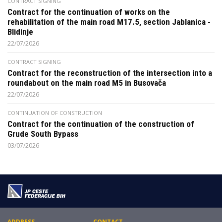
CONTRACT SIGNING
Contract for the continuation of works on the
rehabilitation of the main road M17.5, section Jablanica -
Blidinje
22/07/2026
CONTRACT SIGNING
Contract for the reconstruction of the intersection into a
roundabout on the main road M5 in Busovača
22/07/2026
CONTINUATION OF CONSTRUCTION
Contract for the continuation of the construction of
Grude South Bypass
03/07/2026
ADDRESS
CONTACT