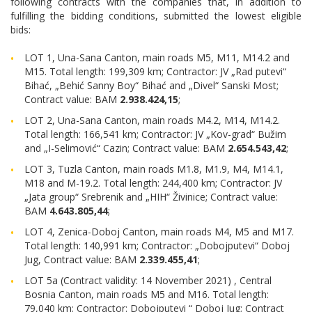
following contracts with the companies that, in addition to
fulfilling the bidding conditions, submitted the lowest eligible
bids:
LOT 1, Una-Sana Canton, main roads M5, M11, M14.2 and
M15. Total length: 199,309 km; Contractor: JV „Rad putevi“
Bihać, „Behić Sanny Boy“ Bihać and „Divel“ Sanski Most;
Contract value: BAM
2.938.424,15
;
LOT 2, Una-Sana Canton, main roads M4.2, M14, M14.2.
Total length: 166,541 km; Contractor: JV „Kov-grad“ Bužim
and „I-Selimović“ Cazin; Contract value: BAM
2.654.543,42
;
LOT 3, Tuzla Canton, main roads M1.8, M1.9, M4, M14.1,
M18 and M-19.2. Total length: 244,400 km; Contractor: JV
„Jata group“ Srebrenik and „HIH“ Živinice; Contract value:
BAM
4.643.805,44
;
LOT 4, Zenica-Doboj Canton, main roads M4, M5 and M17.
Total length: 140,991 km; Contractor: „Dobojputevi“ Doboj
Jug, Contract value: BAM
2.339.455,41
;
LOT 5a (Contract validity: 14 November 2021) , Central
Bosnia Canton, main roads M5 and M16. Total length:
79,040 km; Contractor: Dobojputevi “ Doboj Jug; Contract