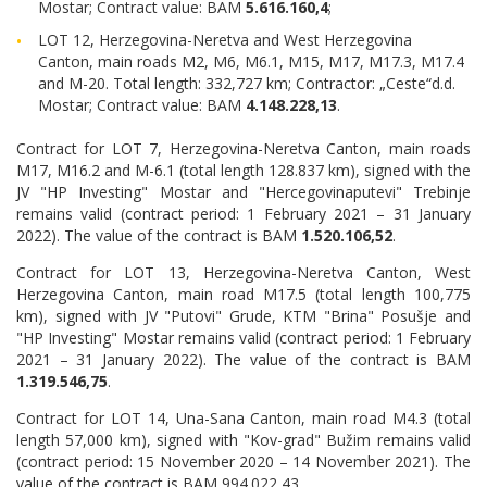
Mostar; Contract value: BAM
5.616.160,4
;
LOT 12, Herzegovina-Neretva and West Herzegovina
Canton, main roads M2, M6, M6.1, M15, M17, M17.3, M17.4
and M-20. Total length: 332,727 km; Contractor: „Ceste“d.d.
Mostar; Contract value: BAM
4.148.228,13
.
Contract for LOT 7, Herzegovina-Neretva Canton, main roads
M17, M16.2 and M-6.1 (total length 128.837 km), signed with the
JV "HP Investing" Mostar and "Hercegovinaputevi" Trebinje
remains valid (contract period: 1 February 2021 – 31 January
2022). The value of the contract is BAM
1.520.106,52
.
Contract for LOT 13, Herzegovina-Neretva Canton, West
Herzegovina Canton, main road M17.5 (total length 100,775
km), signed with JV "Putovi" Grude, KTM "Brina" Posušje and
"HP Investing" Mostar remains valid (contract period: 1 February
2021 – 31 January 2022). The value of the contract is BAM
1.319.546,75
.
Contract for LOT 14, Una-Sana Canton, main road M4.3 (total
length 57,000 km), signed with "Kov-grad" Bužim remains valid
(contract period: 15 November 2020 – 14 November 2021). The
value of the contract is BAM 994.022,43.