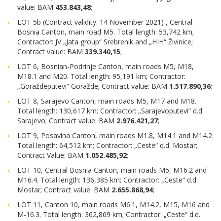
value: BAM
453.843,48
;
LOT 5b (Contract validity: 14 November 2021) , Central
Bosnia Canton, main road M5. Total length: 53,742 km;
Contractor: JV „Jata group“ Srebrenik and „HIH“ Živinice;
Contract value: BAM
339.340,15
;
LOT 6, Bosnian-Podrinje Canton, main roads M5, M18,
M18.1 and M20. Total length: 95,191 km; Contractor:
„Goraždeputevi“ Goražde; Contract value: BAM
1.517.890,36
;
LOT 8, Sarajevo Canton, main roads M5, M17 and M18.
Total length: 130,617 km; Contractor: „Sarajevoputevi“ d.d.
Sarajevo; Contract value: BAM
2.976.421,27
;
LOT 9, Posavina Canton, main roads M1.8, M14.1 and M14.2.
Total length: 64,512 km; Contractor: „Ceste“ d.d. Mostar;
Contract Value: BAM
1.052.485,92
;
LOT 10, Central Bosnia Canton, main roads M5, M16.2 and
M16.4. Total length: 136,385 km; Contractor: „Ceste“ d.d.
Mostar; Contract value: BAM
2.655.868,94
;
LOT 11, Canton 10, main roads M6.1, M14.2, M15, M16 and
M-16.3. Total length: 362,869 km; Contractor: „Ceste“ d.d.