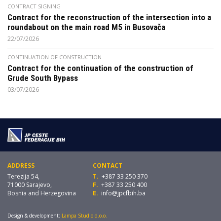
CONTRACT SIGNING
Contract for the reconstruction of the intersection into a
roundabout on the main road M5 in Busovača
22/07/2026
CONTINUATION OF CONSTRUCTION
Contract for the continuation of the construction of
Grude South Bypass
03/07/2026
ADDRESS
CONTACT
Terezija 54,
T.
+387 33 250 370
71000 Sarajevo,
F.
+387 33 250 400
Bosnia and Herzegovina
E.
info@jpcfbih.ba
Design & development:
Lampa Studio d.o.o.