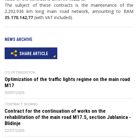
The subject of these contracts is the maintenance of the
2.292.936 km long main road network, amounting to BAM
35.170.142,77
(with VAT included).
NEWS ARCHIVE
SHARE ARTICLE
ITS OPTIMIZATION
Optimization of the traffic lights regime on the main road
M17
30/07/2026
CONTRACT SIGNING
Contract for the continuation of works on the
rehabilitation of the main road M17.5, section Jablanica -
Blidinje
22/07/2026