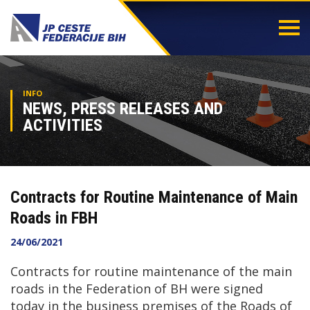
Togg
navi
INFO
NEWS, PRESS RELEASES AND
ACTIVITIES
Contracts for Routine Maintenance of Main
Roads in FBH
24/06/2021
Contracts for routine maintenance of the main
roads in the Federation of BH were signed
today in the business premises of the Roads of