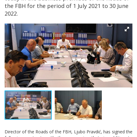
the FBH for the period of 1 July 2021 to 30 June
2022.
Director of the Roads of the FBH, Ljubo Pravdić, has signed the