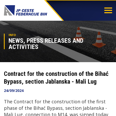
Togg
navi
INFO
NEWS, PRESS RELEASES AND
ACTIVITIES
Contract for the construction of the Bihać
Bypass, section Jablanska - Mali Lug
24/09/2024
The Contract for the construction of the first
phase of the Bihać Bypass, section Jablanska -
Mali Lug, connection to M14, was signed today