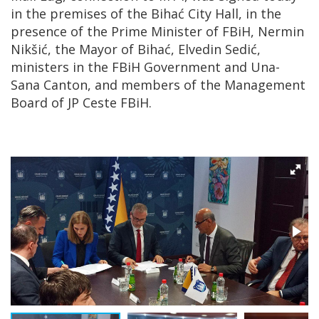
in the premises of the Bihać City Hall, in the
presence of the Prime Minister of FBiH, Nermin
Nikšić, the Mayor of Bihać, Elvedin Sedić,
ministers in the FBiH Government and Una-
Sana Canton, and members of the Management
Board of JP Ceste FBiH.