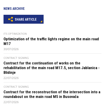
NEWS ARCHIVE
SHARE ARTICLE
ITS OPTIMIZATION
Optimization of the traffic lights regime on the main road
M17
30/07/2026
CONTRACT SIGNING
Contract for the continuation of works on the
rehabilitation of the main road M17.5, section Jablanica -
Blidinje
22/07/2026
CONTRACT SIGNING
Contract for the reconstruction of the intersection into a
roundabout on the main road M5 in Busovača
22/07/2026