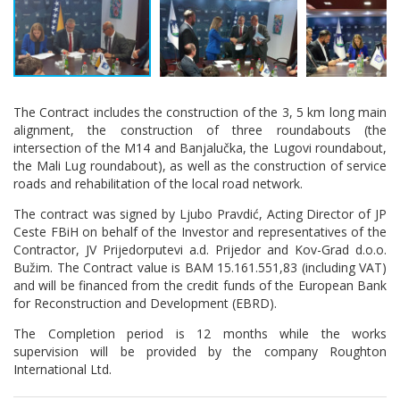
The Contract includes the construction of the 3, 5 km long main
alignment, the construction of three roundabouts (the
intersection of the M14 and Banjalučka, the Lugovi roundabout,
the Mali Lug roundabout), as well as the construction of service
roads and rehabilitation of the local road network.
The contract was signed by Ljubo Pravdić, Acting Director of JP
Ceste FBiH on behalf of the Investor and representatives of the
Contractor, JV Prijedorputevi a.d. Prijedor and Kov-Grad d.o.o.
Bužim. The Contract value is BAM 15.161.551,83 (including VAT)
and will be financed from the credit funds of the European Bank
for Reconstruction and Development (EBRD).
The Completion period is 12 months while the works
supervision will be provided by the company Roughton
International Ltd.