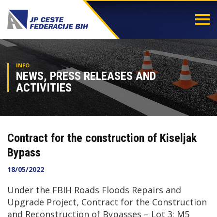
Togg
navi
INFO
NEWS, PRESS RELEASES AND
ACTIVITIES
Contract for the construction of Kiseljak
Bypass
18/05/2022
Under the FBIH Roads Floods Repairs and
Upgrade Project, Contract for the Construction
and Reconstruction of Bypasses – Lot 3: M5