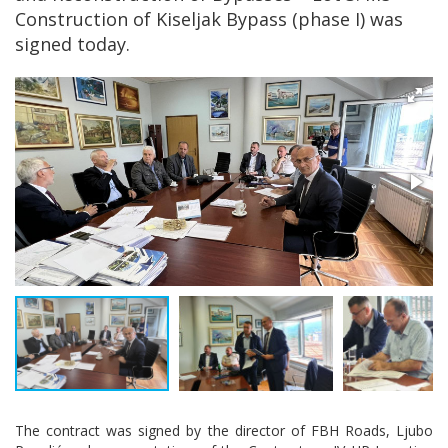
Construction of Kiseljak Bypass (phase I) was
signed today.
The contract was signed by the director of FBH Roads, Ljubo