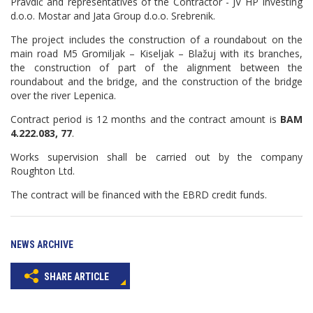
Pravdić and representatives of the Contractor - JV HP Investing
d.o.o. Mostar and Jata Group d.o.o. Srebrenik.
The project includes the construction of a roundabout on the
main road M5 Gromiljak – Kiseljak – Blažuj with its branches,
the construction of part of the alignment between the
roundabout and the bridge, and the construction of the bridge
over the river Lepenica.
Contract period is 12 months and the contract amount is
BAM
4.222.083, 77
.
Works supervision shall be carried out by the company
Roughton Ltd.
The contract will be financed with the EBRD credit funds.
NEWS ARCHIVE
SHARE ARTICLE