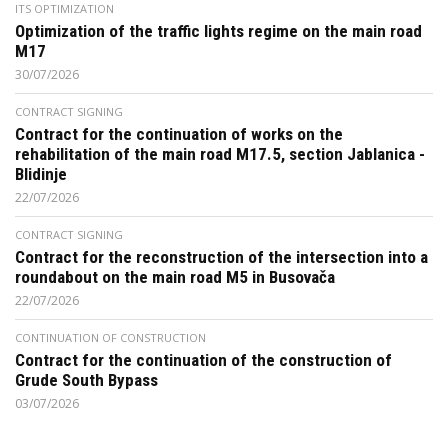
ITS OPTIMIZATION
Optimization of the traffic lights regime on the main road
M17
30/07/2026
CONTRACT SIGNING
Contract for the continuation of works on the
rehabilitation of the main road M17.5, section Jablanica -
Blidinje
22/07/2026
CONTRACT SIGNING
Contract for the reconstruction of the intersection into a
roundabout on the main road M5 in Busovača
22/07/2026
CONTINUATION OF CONSTRUCTION
Contract for the continuation of the construction of
Grude South Bypass
03/07/2026