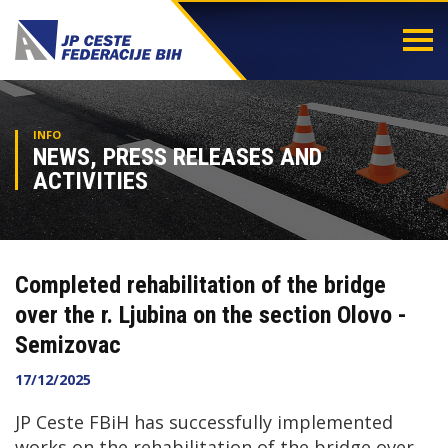
Togg
navi
INFO
NEWS, PRESS RELEASES AND
ACTIVITIES
Completed rehabilitation of the bridge
over the r. Ljubina on the section Olovo -
Semizovac
17/12/2025
JP Ceste FBiH has successfully implemented
works on the rehabilitation of the bridge over