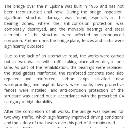
The bridge over the r. Ljubina was built in 1965 and has not
been reconstructed until now. During the bridge inspection,
significant structural damage was found, especially in the
bearing zones, where the anti-corrosion protection was
completely destroyed, and the movable bearings and steel
elements of the structure were affected by pronounced
corrosion. Furthermore, the bridge plate, fences and curbs were
significantly outdated.
Due to the lack of an alternative road, the works were carried
out in two phases, with traffic taking place alternately in one
lane. As part of the rehabilitation, the bearings were replaced,
the steel girders reinforced, the reinforced concrete road slab
repaired and reinforced, carbon strips installed, new
waterproofing and asphalt layers were made, new protective
fences were installed, and anti-corrosion protection of the
structure was carried out in accordance with the prescribed C4
category of high durability.
After the completion of all works, the bridge was opened for
two-way traffic, which significantly improved driving conditions
and the safety of road users over this part of the main road.