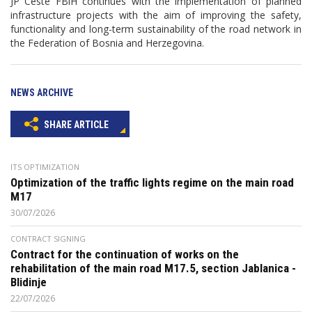
JP Ceste FBiH continues with the implementation of planned
infrastructure projects with the aim of improving the safety,
functionality and long-term sustainability of the road network in
the Federation of Bosnia and Herzegovina.
NEWS ARCHIVE
SHARE ARTICLE
ITS OPTIMIZATION
Optimization of the traffic lights regime on the main road
M17
30/07/2026
CONTRACT SIGNING
Contract for the continuation of works on the
rehabilitation of the main road M17.5, section Jablanica -
Blidinje
22/07/2026