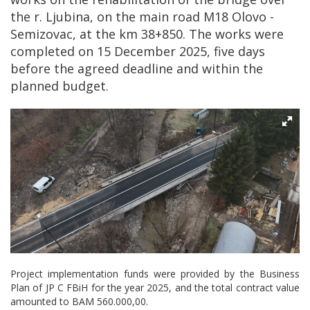
the r. Ljubina, on the main road M18 Olovo -
Semizovac, at the km 38+850. The works were
completed on 15 December 2025, five days
before the agreed deadline and within the
planned budget.
Project implementation funds were provided by the Business
Plan of JP C FBiH for the year 2025, and the total contract value
amounted to BAM 560.000,00.