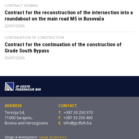
CONTRACT SIGNING
Contract for the reconstruction of the intersection into a
roundabout on the main road M5 in Busovača
22/07/2026
CONTINUATION OF CONSTRUCTION
Contract for the continuation of the construction of
Grude South Bypass
03/07/2026
ADDRESS
CONTACT
Terezija 54,
T.
+387 33 250 370
71000 Sarajevo,
F.
+387 33 250 400
Bosnia and Herzegovina
E.
info@jpcfbih.ba
Design & development:
Lampa Studio d.o.o.